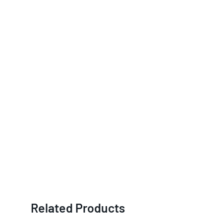
Related Products