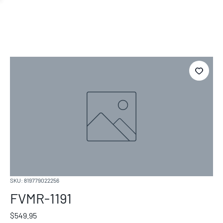
SKU: 819779022256
FVMR-1191
Price
$549.95