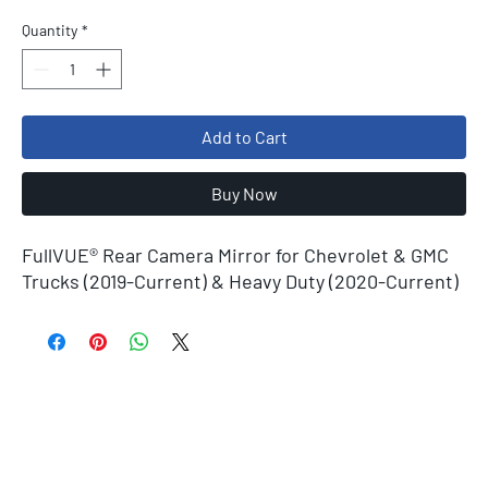
Quantity
*
Add to Cart
Buy Now
FullVUE® Rear Camera Mirror for Chevrolet & GMC
Trucks (2019-Current) & Heavy Duty (2020-Current)