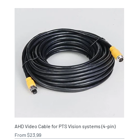
AHD Video Cable for PTS Vision systems (4-pin)
Sale Price
From
$23.99