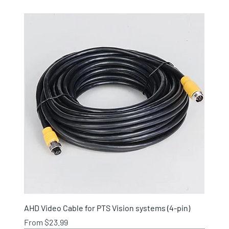
AHD Video Cable for PTS Vision systems (4-pin)
Sale Price
From
$23.99