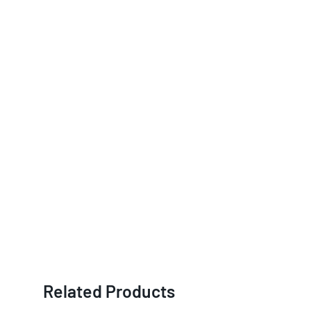
Related Products