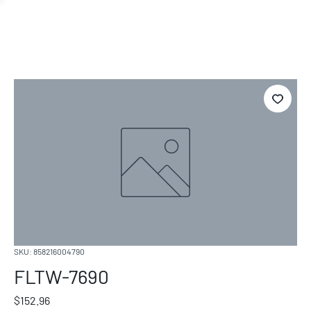
SKU: 858216004790
FLTW-7690
Price
$152.96