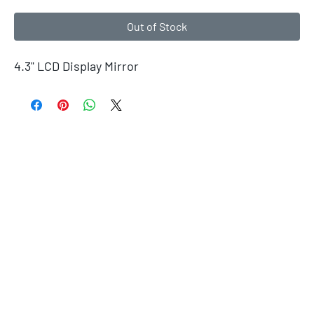
Out of Stock
4.3" LCD Display Mirror