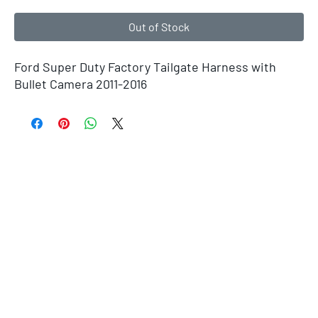
Out of Stock
Ford Super Duty Factory Tailgate Harness with
Bullet Camera 2011-2016