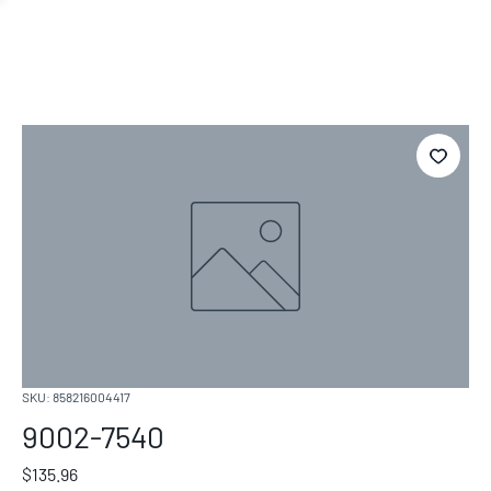
SKU: 858216004417
9002-7540
Price
$135.96