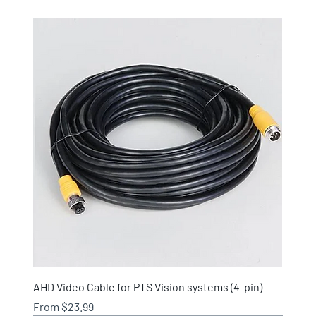
AHD Video Cable for PTS Vision systems (4-pin)
Sale Price
From
$23.99