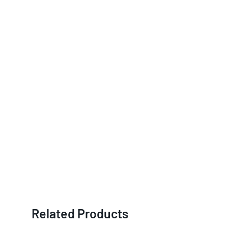
Related Products